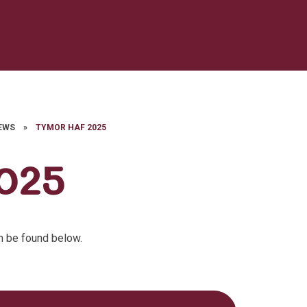
EWS
»
TYMOR HAF 2025
025
n be found below.