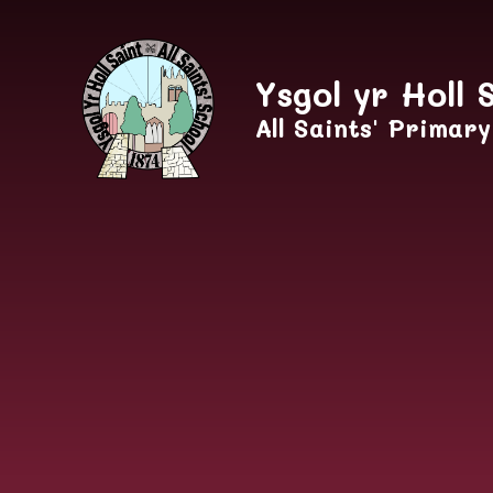
Skip to content ↓
Ysgol yr Holl 
All Saints' Primar