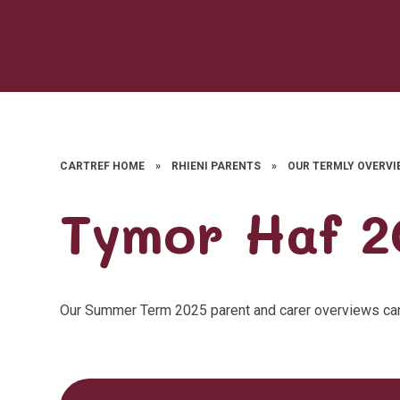
CARTREF HOME
»
RHIENI PARENTS
»
OUR TERMLY OVERVI
Tymor Haf 2
Our Summer Term 2025 parent and carer overviews ca