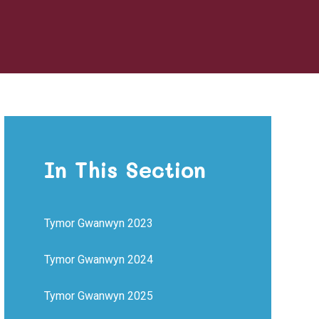
In This Section
Tymor Gwanwyn 2023
Tymor Gwanwyn 2024
Tymor Gwanwyn 2025