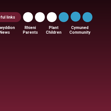
ful
links
wyddion
Rhieni
Plant
Cymuned
News
Parents
Children
Community