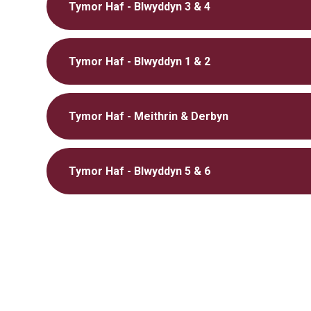
Tymor Haf - Blwyddyn 3 & 4
Tymor Haf - Blwyddyn 1 & 2
Tymor Haf - Meithrin & Derbyn
Tymor Haf - Blwyddyn 5 & 6