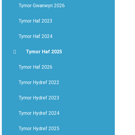
Tymor Gwanwyn 2026
Tymor Haf 2023
Tymor Haf 2024
Tymor Haf 2025
Tymor Haf 2026
Tymor Hydref 2022
Tymor Hydref 2023
Tymor Hydref 2024
Tymor Hydref 2025