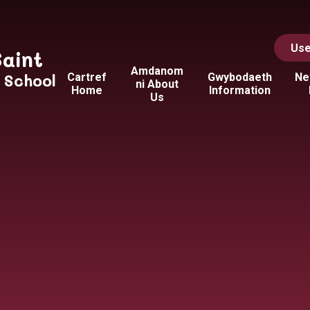
Use
Saint
Amdanom
y School
Cartref
Gwybodaeth
Ne
ni About
Home
Information
Us