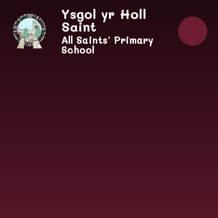
Skip to content ↓
Ysgol yr Holl
Saint
All Saints' Primary
School