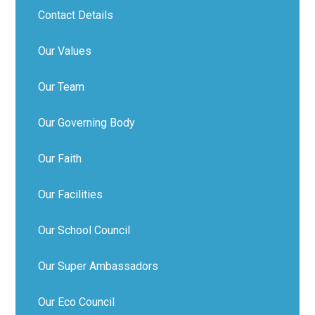
Contact Details
Our Values
Our Team
Our Governing Body
Our Faith
Our Facilities
Our School Council
Our Super Ambassadors
Our Eco Council