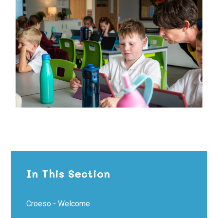
In This Section
Croeso - Welcome