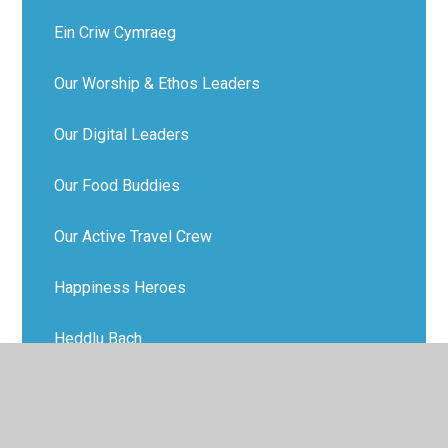
Ein Criw Cymraeg
Our Worship & Ethos Leaders
Our Digital Leaders
Our Food Buddies
Our Active Travel Crew
Happiness Heroes
Heddlu Bach
Our Sports Ambassadors
School Tour