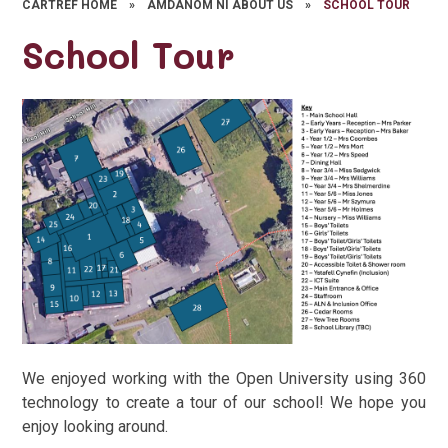
CARTREF HOME
»
AMDANOM NI ABOUT US
»
SCHOOL TOUR
School Tour
We enjoyed working with the Open University using 360
technology to create a tour of our school! We hope you
enjoy looking around.