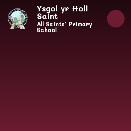
Skip to content ↓
Ysgol yr Holl
Saint
All Saints' Primary
School