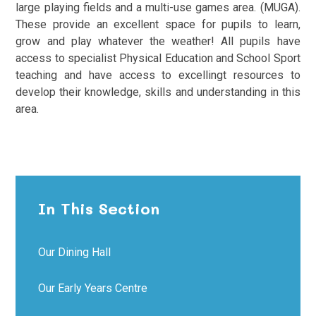
large playing fields and a multi-use games area. (MUGA).
These provide an excellent space for pupils to learn,
grow and play whatever the weather! All pupils have
access to specialist Physical Education and School Sport
teaching and have access to excellingt resources to
develop their knowledge, skills and understanding in this
area.
In This Section
Our Dining Hall
Our Early Years Centre