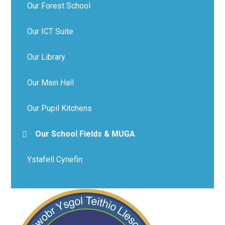
Our Forest School
Our ICT Suite
Our Library
Our Main Hall
Our Pupil Kitchens
Our School Fields & MUGA
Ystafell Cynefin