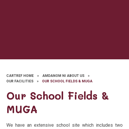
CARTREF HOME
»
AMDANOM NI ABOUT US
»
OUR FACILITIES
»
OUR SCHOOL FIELDS & MUGA
Our School Fields &
MUGA
We have an extensive school site which includes two