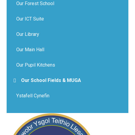
Our Forest School
Our ICT Suite
Our Library
Our Main Hall
Our Pupil Kitchens
Our School Fields & MUGA
Ystafell Cynefin