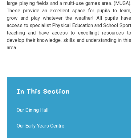
large playing fields and a multi-use games area. (MUGA).
These provide an excellent space for pupils to learn,
grow and play whatever the weather! All pupils have
access to specialist Physical Education and School Sport
teaching and have access to excellingt resources to
develop their knowledge, skills and understanding in this
area.
In This Section
Our Dining Hall
Our Early Years Centre