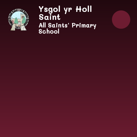
Skip to content ↓
Ysgol yr Holl
Saint
All Saints' Primary
School