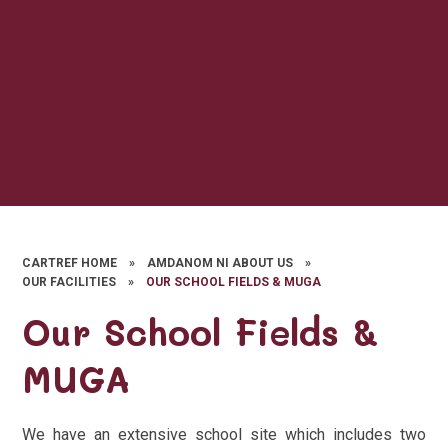
CARTREF HOME
»
AMDANOM NI ABOUT US
»
OUR FACILITIES
»
OUR SCHOOL FIELDS & MUGA
Our School Fields &
MUGA
We have an extensive school site which includes two