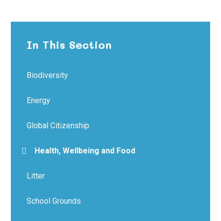
In This Section
Biodiversity
Energy
Global Citizenship
Health, Wellbeing and Food
Litter
School Grounds​​​​​​​