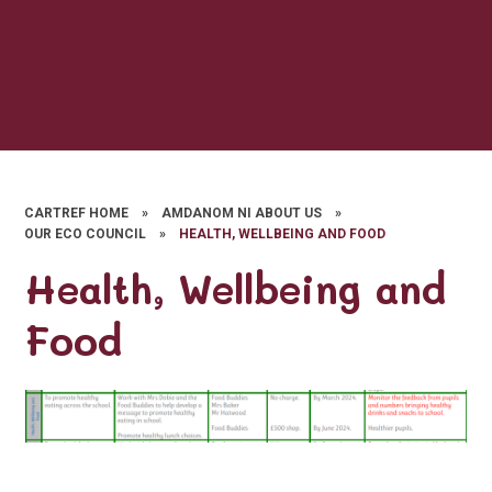
CARTREF HOME
»
AMDANOM NI ABOUT US
»
OUR ECO COUNCIL
»
HEALTH, WELLBEING AND FOOD
Health, Wellbeing and
Food