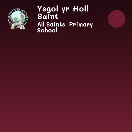
Skip to content ↓
Ysgol yr Holl
Saint
All Saints' Primary
School