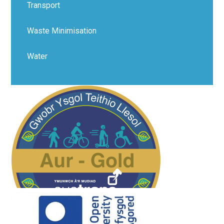
Transport​​​​​​​​​​​​​​
Waste Minimisation
Water