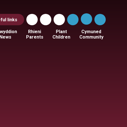
ful
links
wyddion
Rhieni
Plant
Cymuned
News
Parents
Children
Community