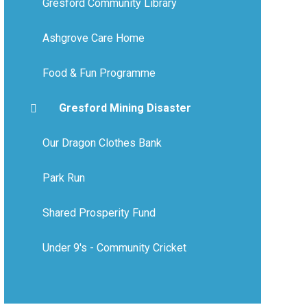
Gresford Community Library
Ashgrove Care Home
Food & Fun Programme
Gresford Mining Disaster
Our Dragon Clothes Bank
Park Run
Shared Prosperity Fund
Under 9's - Community Cricket