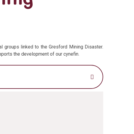
l groups linked to the Gresford Mining Disaster.
upports the development of our cynefin.