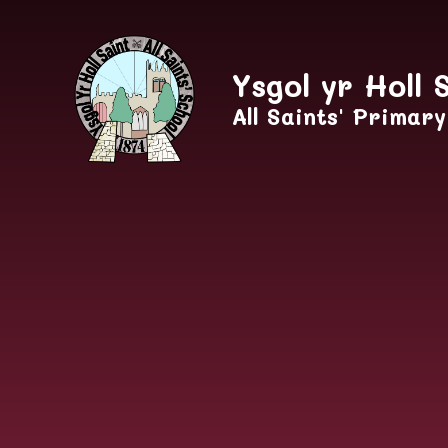
Skip to content ↓
Ysgol yr Holl 
All Saints' Primar