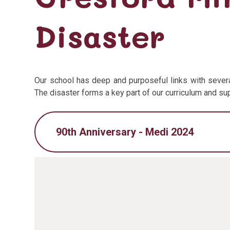
Disaster
Our school has deep and purposeful links with severa
The disaster forms a key part of our curriculum and s
90th Anniversary - Medi 2024