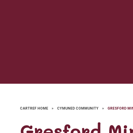
CARTREF HOME
»
CYMUNED COMMUNITY
»
GRESFORD MI
Gresford Mi