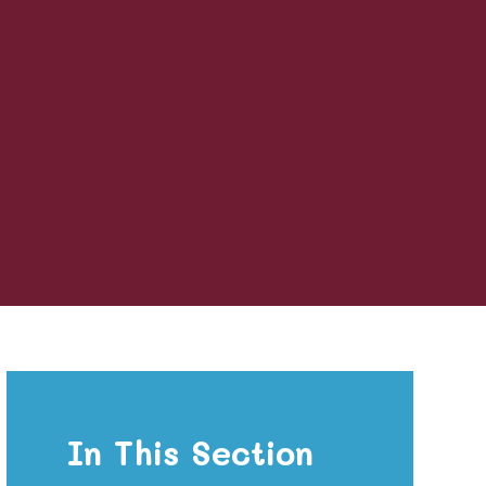
In This Section