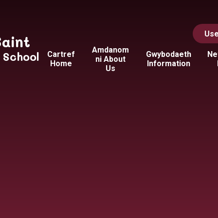
Use
Saint
Amdanom
y School
Cartref
Gwybodaeth
Ne
ni About
Home
Information
Us