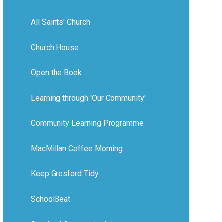
All Saints' Church
Church House
Open the Book
Learning through 'Our Community'
Community Learning Programme
MacMillan Coffee Morning
Keep Gresford Tidy
SchoolBeat