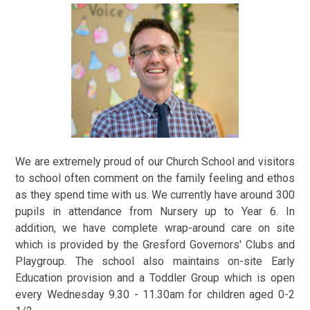
We are extremely proud of our Church School and visitors
to school often comment on the family feeling and ethos
as they spend time with us. We currently have around 300
pupils in attendance from Nursery up to Year 6. In
addition, we have complete wrap-around care on site
which is provided by the Gresford Governors' Clubs and
Playgroup. The school also maintains on-site Early
Education provision and a Toddler Group which is open
every Wednesday 9.30 - 11.30am for children aged 0-2