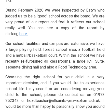
1/2.
During February 2020 we were inspected by Estyn who
judged us to be a 'good' school across the board. We are
very proud of our report and feel it reflects our school
really well. You can see a copy of the report by
clicking
here.
Our school facilities and campus are extensive, we have
a large playing field, forest school area, a football field
and a netball/basketball court. Within the school we have
recently re-furbished all classrooms, a large ICT Suite,
separate dining hall and also a Food Technology area.
Choosing the right school for your child is a very
important decision, and If you would like to experience
school life for yourself or are considering moving your
child to the school, please do contact us on 01978
852342 or headteacher@allsaints-pri.wrexham.sch.uk. I
would be more than happy to personally show you around