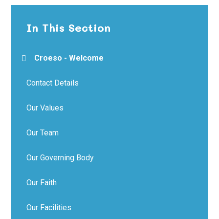
In This Section
Croeso - Welcome
Contact Details
Our Values
Our Team
Our Governing Body
Our Faith
Our Facilities