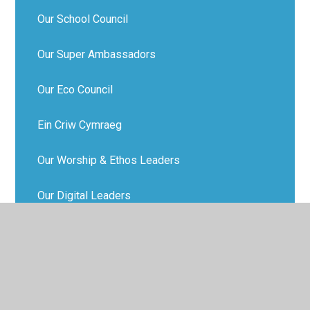
Our School Council
Our Super Ambassadors
Our Eco Council
Ein Criw Cymraeg
Our Worship & Ethos Leaders
Our Digital Leaders
Our Food Buddies
Our Active Travel Crew
Happiness Heroes