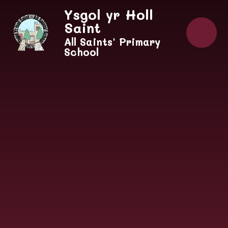
Skip to content ↓
Ysgol yr Holl
Saint
All Saints' Primary
School