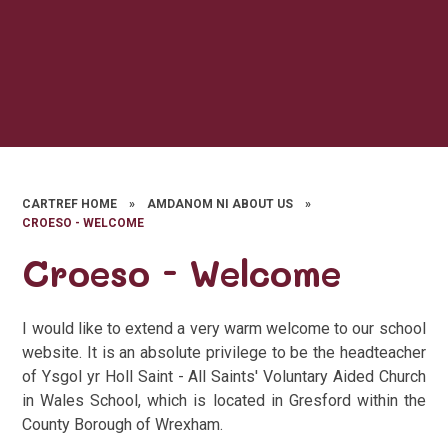
CARTREF HOME
»
AMDANOM NI ABOUT US
»
CROESO - WELCOME
Croeso - Welcome
I would like to extend a very warm welcome to our school
website. It is an absolute privilege to be the headteacher
of Ysgol yr Holl Saint - All Saints' Voluntary Aided Church
in Wales School, which is located in Gresford within the
County Borough of Wrexham.