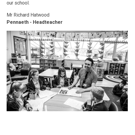
our school.
Mr Richard Hatwood
Pennaeth - Headteacher