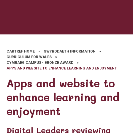
CARTREF HOME
»
GWYBODAETH INFORMATION
»
CURRICULUM FOR WALES
»
CYMRAEG CAMPUS - BRONZE AWARD
»
APPS AND WEBSITE TO ENHANCE LEARNING AND ENJOYMENT
Apps and website to
enhance learning and
enjoyment
Digital Leaders reviewing