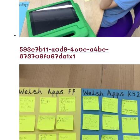
593e7b11-a0d9-4c0e-a4be-
873706f067da1x1