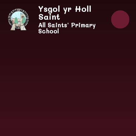
Skip to content ↓
Ysgol yr Holl
Saint
All Saints' Primary
School