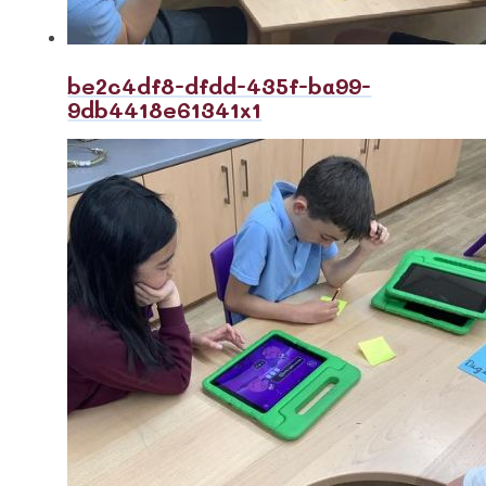
be2c4df8-dfdd-435f-ba99-
9db4418e61341x1