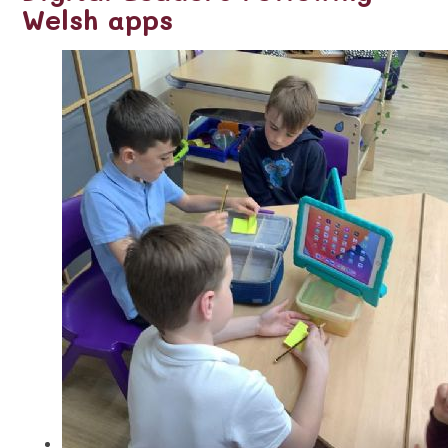
Welsh apps