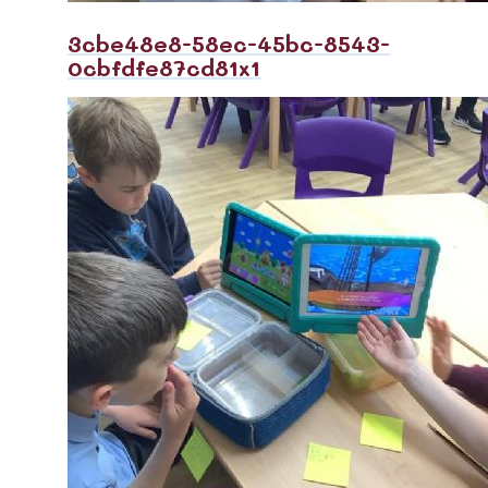
3cbe48e8-58ec-45bc-8543-
0cbfdfe87cd81x1