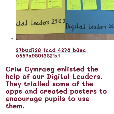
27b0d726-fccd-4278-b3ec-
0557a93913621x1
Criw Cymraeg enlisted the
help of our Digital Leaders.
They trialled some of the
apps and created posters to
encourage pupils to use
them.