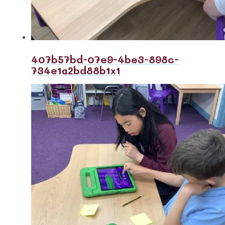
407b57bd-07e9-4be3-898c-
734e1a2bd88b1x1