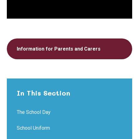
Information for Parents and Carers
In This Section
The School Day
School Uniform