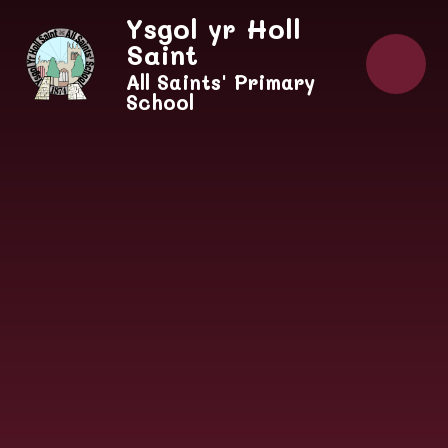
Skip to content ↓
Ysgol yr Holl
Saint
All Saints' Primary
School