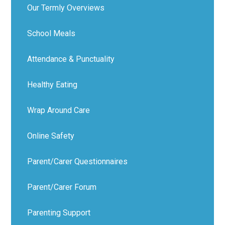
Our Termly Overviews
School Meals
Attendance & Punctuality
Healthy Eating
Wrap Around Care
Online Safety
Parent/Carer Questionnaires
Parent/Carer Forum
Parenting Support