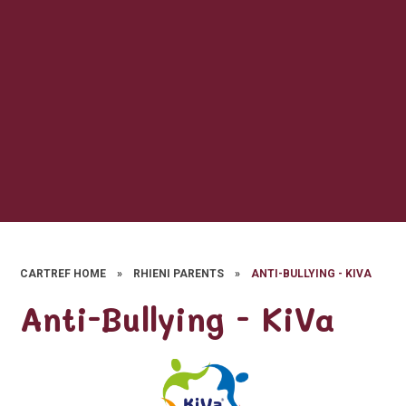
CARTREF HOME
»
RHIENI PARENTS
»
ANTI-BULLYING - KIVA
Anti-Bullying - KiVa