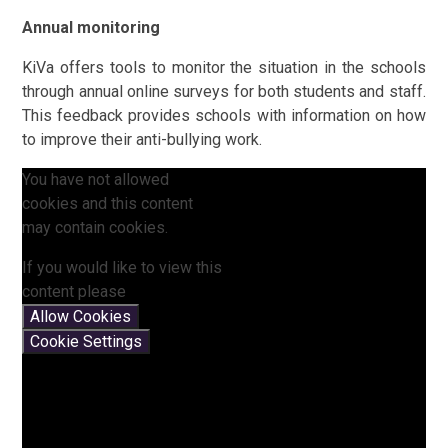
Annual monitoring
KiVa offers tools to monitor the situation in the schools
through annual online surveys for both students and staff.
This feedback provides schools with information on how
to improve their anti-bullying work.
You have not allowed
cookies and this content
may contain cookies.
If you would like to view this
content please
Allow Cookies
Cookie Settings