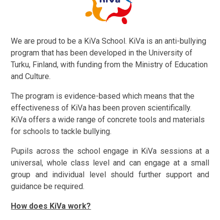
We are proud to be a KiVa School. KiVa is an anti-bullying
program that has been developed in the University of
Turku, Finland, with funding from the Ministry of Education
and Culture.
The program is evidence-based which means that the
effectiveness of KiVa has been proven scientifically.
KiVa offers a wide range of concrete tools and materials
for schools to tackle bullying.
Pupils across the school engage in KiVa sessions at a
universal, whole class level and can engage at a small
group and individual level should further support and
guidance be required.
How does KiVa work?