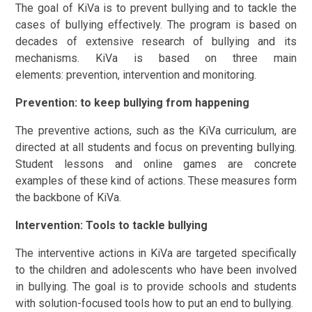
​The goal of KiVa is to prevent bullying and to tackle the
cases of bullying effectively. The program is based on
decades of extensive research of bullying and its
mechanisms. KiVa is based on three main
elements: prevention, intervention and monitoring.
Prevention: to keep bullying from happening
The preventive actions, such as the KiVa curriculum, are
directed at all students and focus on preventing bullying.
Student lessons and online games are concrete
examples of these kind of actions. These measures form
the backbone of KiVa.
Intervention: Tools to tackle bullying
The interventive actions in KiVa are targeted specifically
to the children and adolescents who have been involved
in bullying. The goal is to provide schools and students
with solution-focused tools how to put an end to bullying.