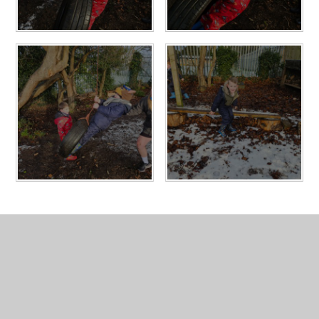
In This Section