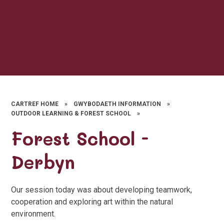
CARTREF HOME
»
GWYBODAETH INFORMATION
»
OUTDOOR LEARNING & FOREST SCHOOL
»
Forest School -
Derbyn
Our session today was about developing teamwork,
cooperation and exploring art within the natural
environment.