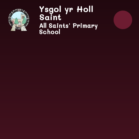
Skip to content ↓
Ysgol yr Holl
Saint
All Saints' Primary
School