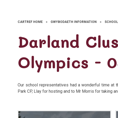
CARTREF HOME
»
GWYBODAETH INFORMATION
»
SCHOOL
Darland Clu
Olympics - 0
Our school representatives had a wonderful time at 
Park CP, Llay for hosting and to Mr Morris for taking a