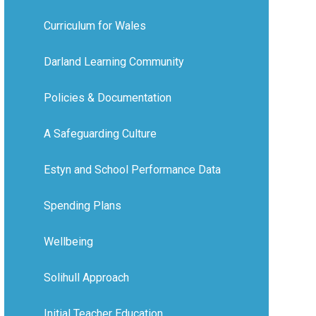
Curriculum for Wales
Darland Learning Community
Policies & Documentation
A Safeguarding Culture
Estyn and School Performance Data
Spending Plans
Wellbeing
Solihull Approach
Initial Teacher Education