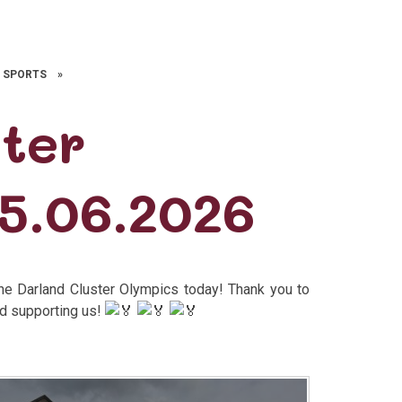
 SPORTS
»
ster
5.06.2026
the Darland Cluster Olympics today! Thank you to
nd supporting us!