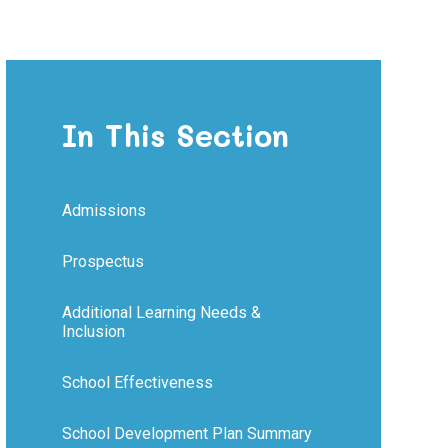
In This Section
Admissions
Prospectus
Additional Learning Needs &
Inclusion
School Effectiveness
School Development Plan Summary