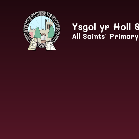
Skip to content ↓
Ysgol yr Holl 
All Saints' Primar