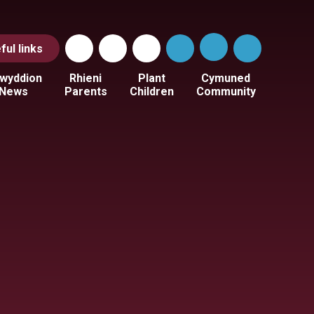
ful
links
wyddion
Rhieni
Plant
Cymuned
News
Parents
Children
Community