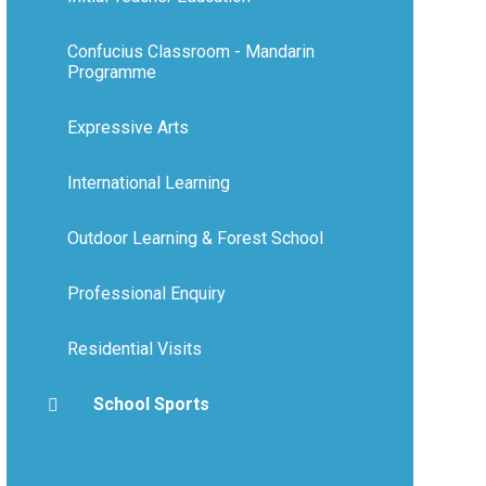
Confucius Classroom - Mandarin
Programme
Expressive Arts
International Learning
Outdoor Learning & Forest School
Professional Enquiry
Residential Visits
School Sports