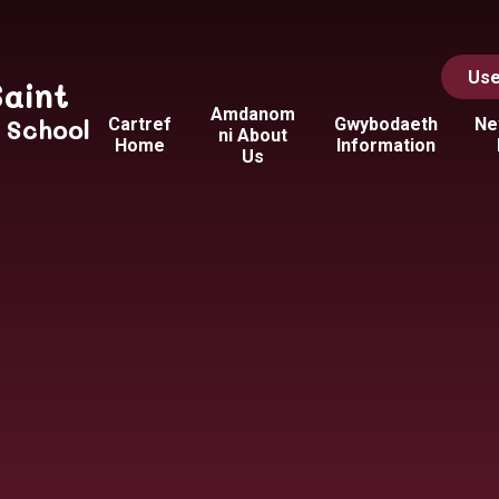
Use
Saint
Amdanom
y School
Cartref
Gwybodaeth
Ne
ni About
Home
Information
Us