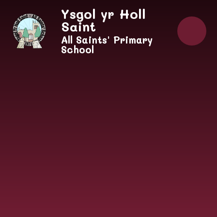
Skip to content ↓
Ysgol yr Holl
Saint
All Saints' Primary
School