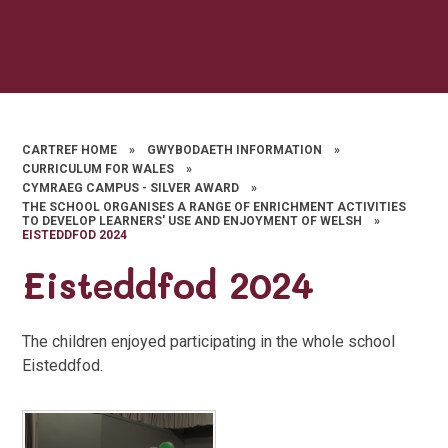
CARTREF HOME
»
GWYBODAETH INFORMATION
»
CURRICULUM FOR WALES
»
CYMRAEG CAMPUS - SILVER AWARD
»
THE SCHOOL ORGANISES A RANGE OF ENRICHMENT ACTIVITIES
TO DEVELOP LEARNERS' USE AND ENJOYMENT OF WELSH
»
EISTEDDFOD 2024
Eisteddfod 2024
The children enjoyed participating in the whole school
Eisteddfod.