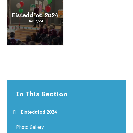
Eisteddfod 2024
04/06/24
In This Section
Eisteddfod 2024
Photo Gallery