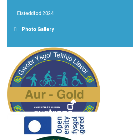
Eisteddfod 2024
Photo Gallery