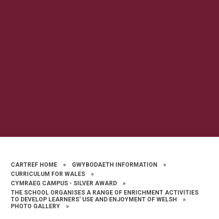
CARTREF HOME
»
GWYBODAETH INFORMATION
»
CURRICULUM FOR WALES
»
CYMRAEG CAMPUS - SILVER AWARD
»
THE SCHOOL ORGANISES A RANGE OF ENRICHMENT ACTIVITIES
TO DEVELOP LEARNERS' USE AND ENJOYMENT OF WELSH
»
PHOTO GALLERY
»