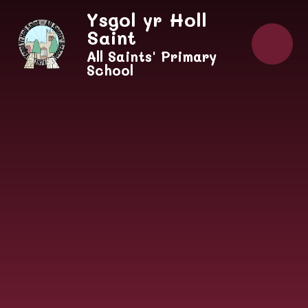
Skip to content ↓
Ysgol yr Holl
Saint
All Saints' Primary
School