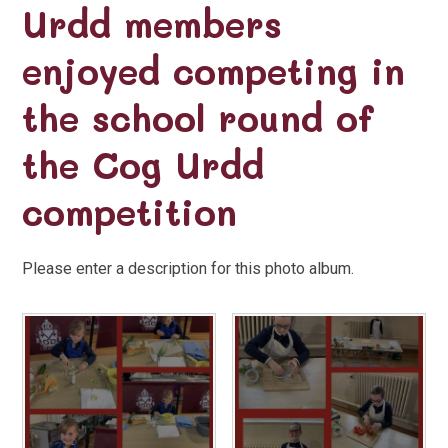
Urdd members
enjoyed competing in
the school round of
the Cog Urdd
competition
Please enter a description for this photo album.