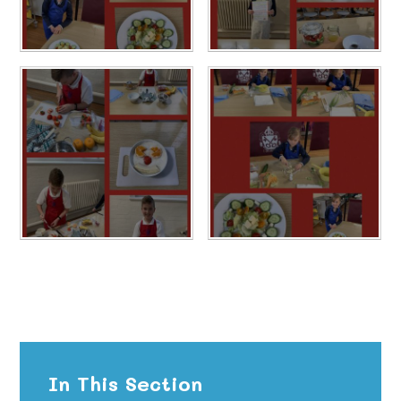
In This Section