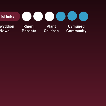
ful
links
wyddion
Rhieni
Plant
Cymuned
News
Parents
Children
Community