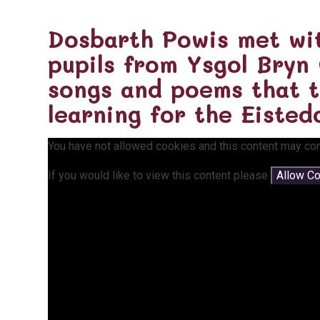
Dosbarth Powis met wi
pupils from Ysgol Bryn
songs and poems that 
learning for the Eisted
You have not allowed cookies and this content may con
If you would like to view this content please
Allow C