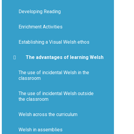
Developing Reading
Enrichment Activities
Establishing a Visual Welsh ethos
The advantages of learning Welsh
The use of incidental Welsh in the
classroom​​​​​​​
The use of incidental Welsh outside
the classroom
Welsh across the curriculum
Welsh in assemblies​​​​​​​