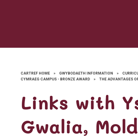
CARTREF HOME
»
GWYBODAETH INFORMATION
»
CURRIC
CYMRAEG CAMPUS - BRONZE AWARD
»
THE ADVANTAGES O
Links with Y
Gwalia, Mol