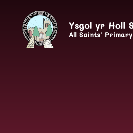
Skip to content ↓
Ysgol yr Holl 
All Saints' Primar