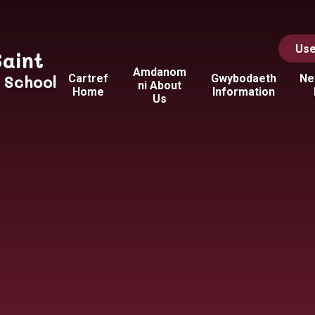
Use
Saint
Amdanom
y School
Cartref
Gwybodaeth
Ne
ni About
Home
Information
Us