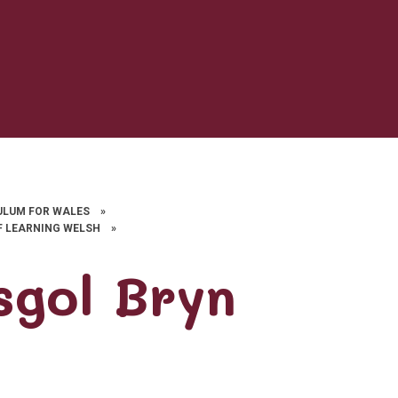
ULUM FOR WALES
»
F LEARNING WELSH
»
sgol Bryn
d