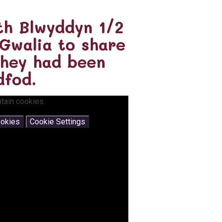
th Blwyddyn 1/2
 Gwalia to share
they had been
dfod.
tain cookies.
ookies
Cookie Settings