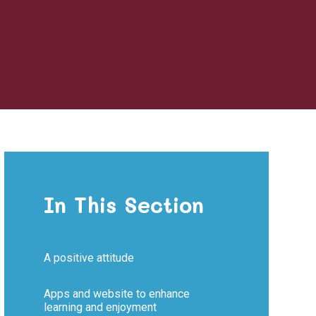
In This Section
A positive attitude​​​​​​​
Apps and website to enhance
learning and enjoyment