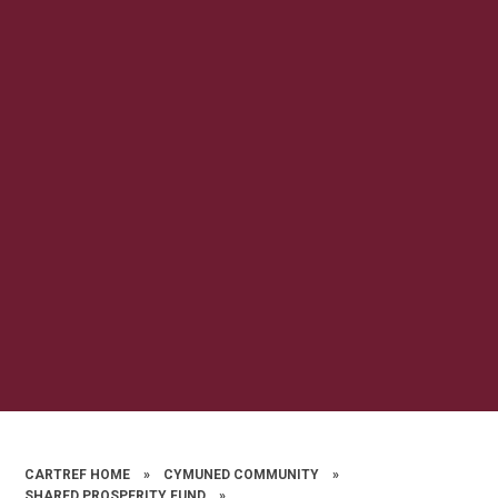
CARTREF HOME
»
CYMUNED COMMUNITY
»
SHARED PROSPERITY FUND
»