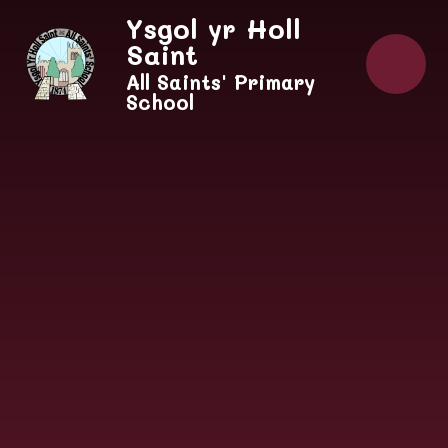
Skip to content ↓
Ysgol yr Holl
Saint
All Saints' Primary
School