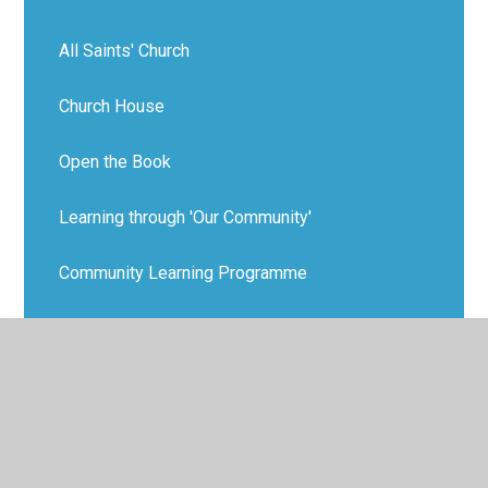
All Saints' Church
Church House
Open the Book
Learning through 'Our Community'
Community Learning Programme
MacMillan Coffee Morning
Keep Gresford Tidy
SchoolBeat