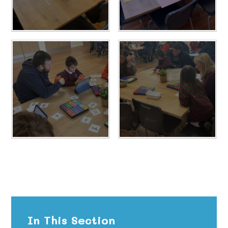
In This Section