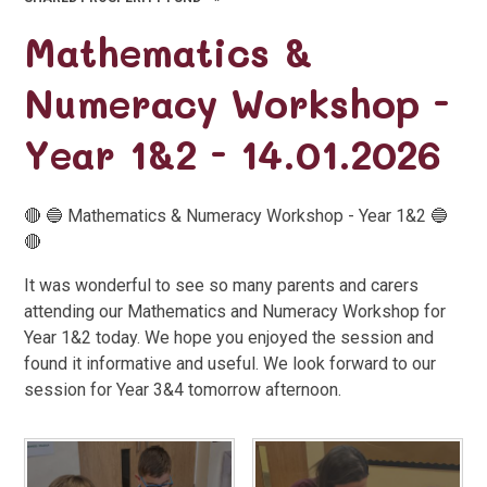
Mathematics &
Numeracy Workshop -
Year 1&2 - 14.01.2026
🔴 🔵 Mathematics & Numeracy Workshop - Year 1&2 🔵
🔴
It was wonderful to see so many parents and carers
attending our Mathematics and Numeracy Workshop for
Year 1&2 today. We hope you enjoyed the session and
found it informative and useful. We look forward to our
session for Year 3&4 tomorrow afternoon.