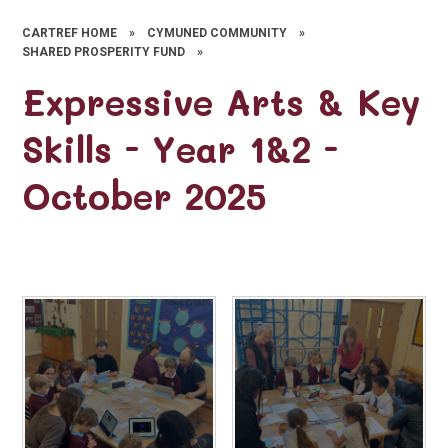
CARTREF HOME
»
CYMUNED COMMUNITY
»
SHARED PROSPERITY FUND
»
Expressive Arts & Key
Skills - Year 1&2 -
October 2025