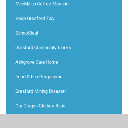
MacMillan Coffee Morning
Keep Gresford Tidy
SchoolBeat
Gresford Community Library
Ashgrove Care Home
Food & Fun Programme
Gresford Mining Disaster
Our Dragon Clothes Bank
Park Run