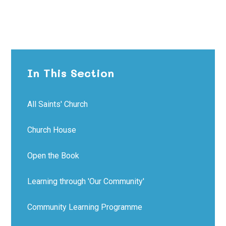
In This Section
All Saints' Church
Church House
Open the Book
Learning through 'Our Community'
Community Learning Programme