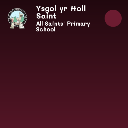
Skip to content ↓
Ysgol yr Holl
Saint
All Saints' Primary
School