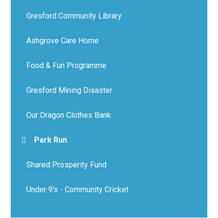
Gresford Community Library
Ashgrove Care Home
Food & Fun Programme
Gresford Mining Disaster
Our Dragon Clothes Bank
Park Run
Shared Prosperity Fund
Under 9's - Community Cricket