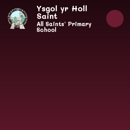
Skip to content ↓
Ysgol yr Holl
Saint
All Saints' Primary
School