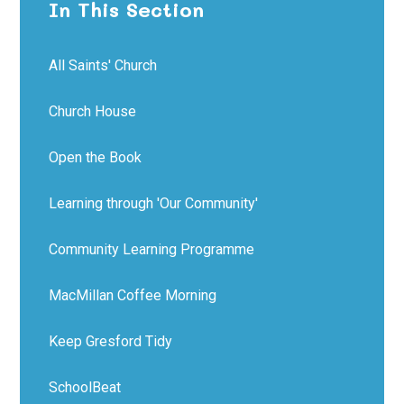
In This Section
All Saints' Church
Church House
Open the Book
Learning through 'Our Community'
Community Learning Programme
MacMillan Coffee Morning
Keep Gresford Tidy
SchoolBeat