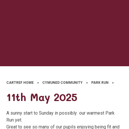
CARTREF HOME
»
CYMUNED COMMUNITY
»
PARK RUN
»
11th May 2025
A sunny start to Sunday in possibly our warmest Park
Run yet.
Great to see so many of our pupils enjoying being fit and