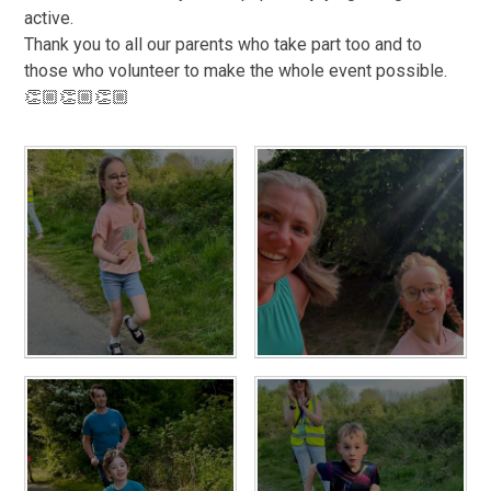
active.
Thank you to all our parents who take part too and to
those who volunteer to make the whole event possible.
👏🏼👏🏼👏🏼