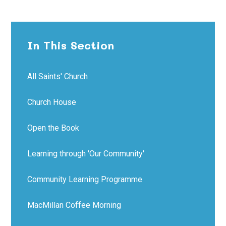
In This Section
All Saints' Church
Church House
Open the Book
Learning through 'Our Community'
Community Learning Programme
MacMillan Coffee Morning