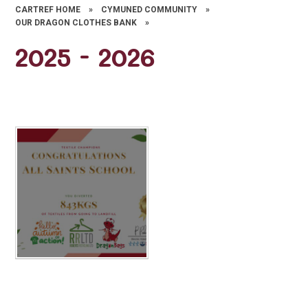
CARTREF HOME
»
CYMUNED COMMUNITY
»
OUR DRAGON CLOTHES BANK
»
2025 - 2026