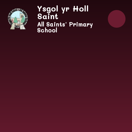
Skip to content ↓
Ysgol yr Holl
Saint
All Saints' Primary
School