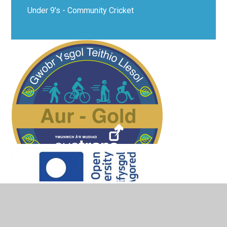
Under 9's - Community Cricket