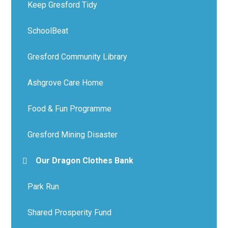
Keep Gresford Tidy
SchoolBeat
Gresford Community Library
Ashgrove Care Home
Food & Fun Programme
Gresford Mining Disaster
Our Dragon Clothes Bank
Park Run
Shared Prosperity Fund