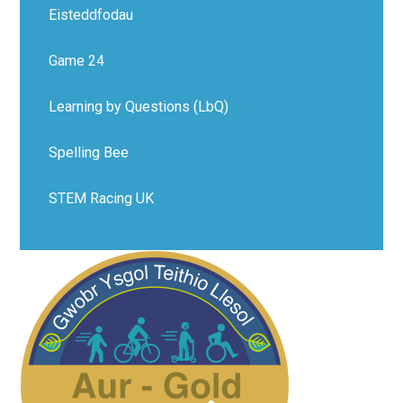
Eisteddfodau
Game 24
Learning by Questions (LbQ)
Spelling Bee
STEM Racing UK