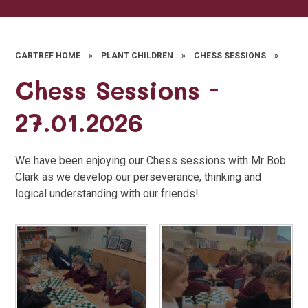
CARTREF HOME
»
PLANT CHILDREN
»
CHESS SESSIONS
»
Chess Sessions -
27.01.2026
We have been enjoying our Chess sessions with Mr Bob
Clark as we develop our perseverance, thinking and
logical understanding with our friends!