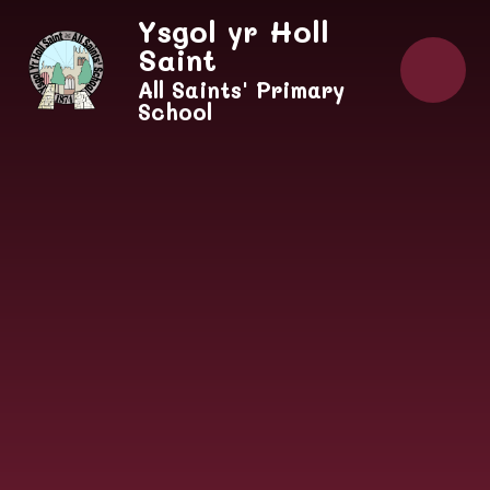
Skip to content ↓
Ysgol yr Holl
Saint
All Saints' Primary
School