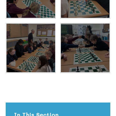
In This Section