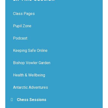
Class Pages
Pupil Zone
Podcast
Keeping Safe Online
Bishop Vowler Garden
Health & Wellbeing
Antarctic Adventures
Chess Sessions