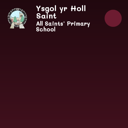
Skip to content ↓
Ysgol yr Holl
Saint
All Saints' Primary
School