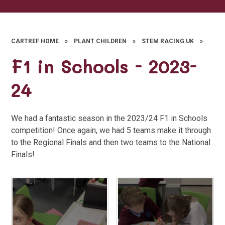
CARTREF HOME
»
PLANT CHILDREN
»
STEM RACING UK
»
F1 in Schools - 2023-
24
We had a fantastic season in the 2023/24 F1 in Schools
competition! Once again, we had 5 teams make it through
to the Regional Finals and then two teams to the National
Finals!