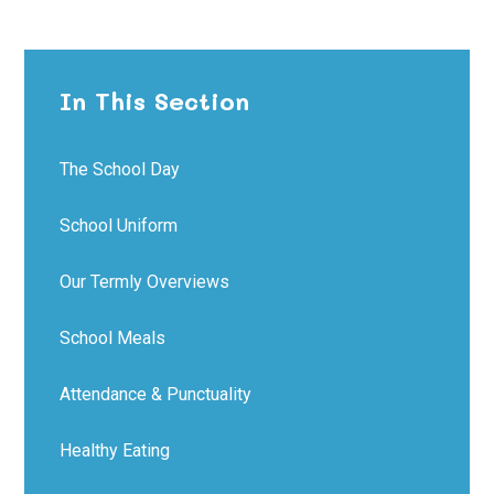
In This Section
The School Day
School Uniform
Our Termly Overviews
School Meals
Attendance & Punctuality
Healthy Eating