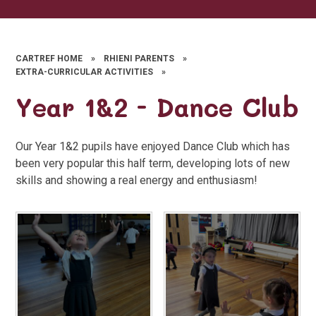
CARTREF HOME
»
RHIENI PARENTS
»
EXTRA-CURRICULAR ACTIVITIES
»
Year 1&2 - Dance Club
Our Year 1&2 pupils have enjoyed Dance Club which has
been very popular this half term, developing lots of new
skills and showing a real energy and enthusiasm!