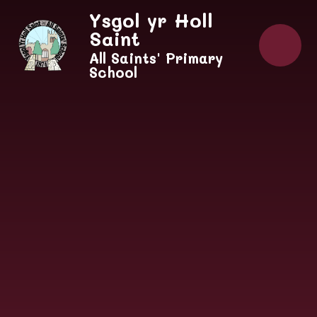
Skip to content ↓
Ysgol yr Holl
Saint
All Saints' Primary
School