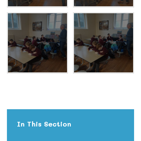
In This Section