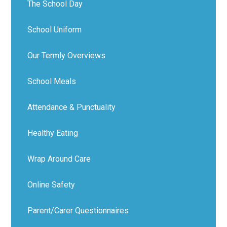
The School Day
School Uniform
Our Termly Overviews
School Meals
Attendance & Punctuality
Healthy Eating
Wrap Around Care
Online Safety
Parent/Carer Questionnaires