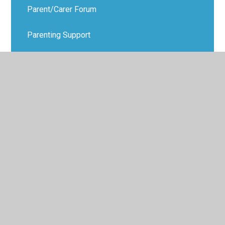
Parent/Carer Forum
Parenting Support
Virtual School Office
Data Protection
Transition
Distance Learning Information
Anti-Bullying - KiVa
Parent & Carer Workshops
Extra-Curricular Activities