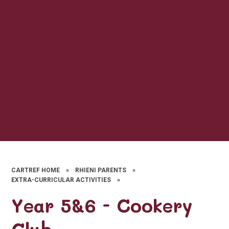
CARTREF HOME
»
RHIENI PARENTS
»
EXTRA-CURRICULAR ACTIVITIES
»
Year 5&6 - Cookery