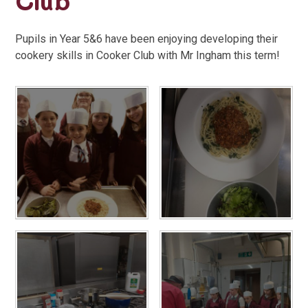
Club
Pupils in Year 5&6 have been enjoying developing their
cookery skills in Cooker Club with Mr Ingham this term!