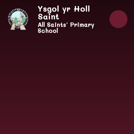
Skip to content ↓
Ysgol yr Holl
Saint
All Saints' Primary
School