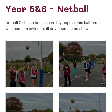
Year 5&6 - Netball
Netball Club has been incredibly popular this half term
with some excellent skill development on show.