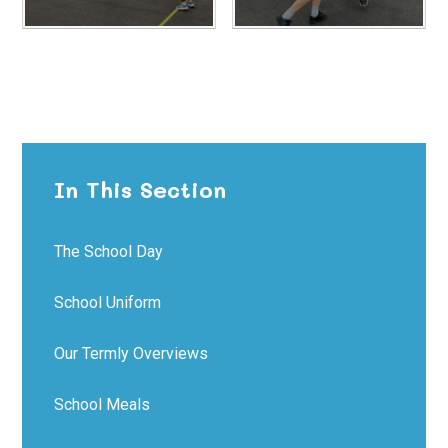
In This Section
The School Day
School Uniform
Our Termly Overviews
School Meals