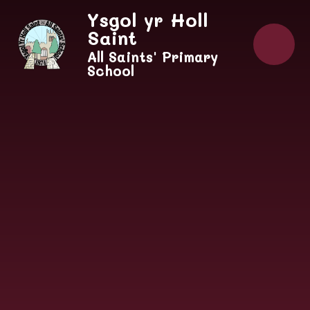
Skip to content ↓
Ysgol yr Holl
Saint
All Saints' Primary
School