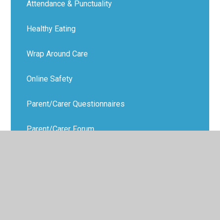
Attendance & Punctuality
Healthy Eating
Wrap Around Care
Online Safety
Parent/Carer Questionnaires
Parent/Carer Forum
Parenting Support
Virtual School Office
Data Protection