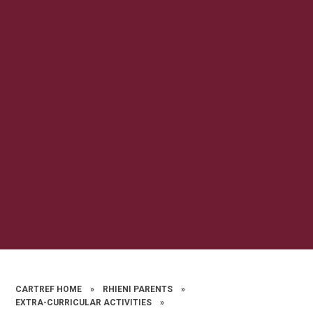
CARTREF HOME
»
RHIENI PARENTS
»
EXTRA-CURRICULAR ACTIVITIES
»