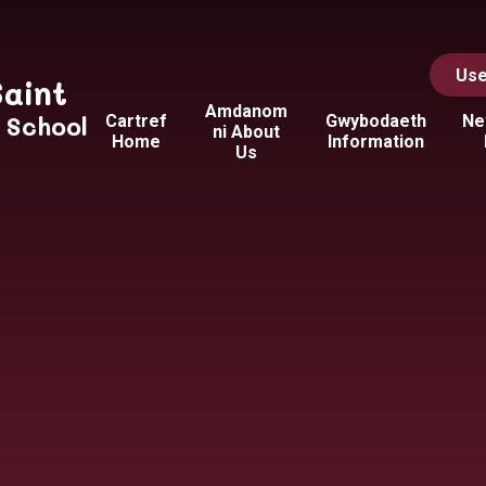
Use
Saint
Amdanom
y School
Cartref
Gwybodaeth
Ne
ni About
Home
Information
Us