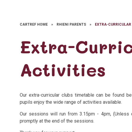
CARTREF HOME
»
RHIENI PARENTS
»
EXTRA-CURRICULAR 
Extra-Curric
Activities
Our extra-curricular clubs timetable can be found 
pupils enjoy the wide range of activities available.
Our sessions will run from 3.15pm - 4pm, (Unless 
promptly at the end of the sessions.