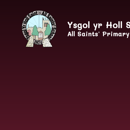
Skip to content ↓
Ysgol yr Holl 
All Saints' Primar