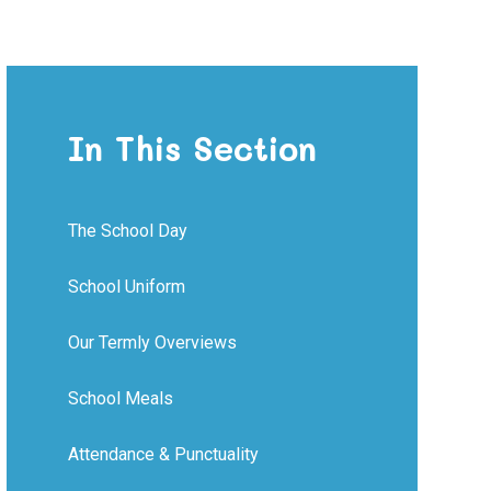
In This Section
The School Day
School Uniform
Our Termly Overviews
School Meals
Attendance & Punctuality