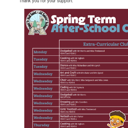
Thank you for your support.