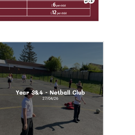
Year 3&4 - Netball Club
27/04/26