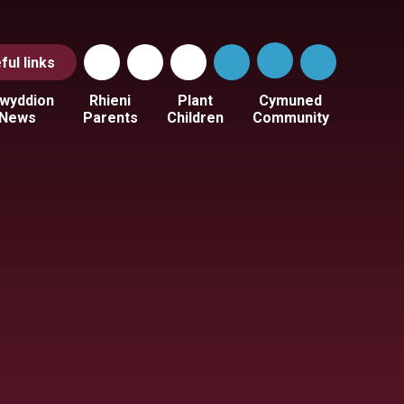
ful
links
wyddion
Rhieni
Plant
Cymuned
News
Parents
Children
Community