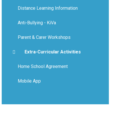
Distance Learning Information
Anti-Bullying - KiVa
Parent & Carer Workshops
Extra-Curricular Activities
Home School Agreement
Mobile App