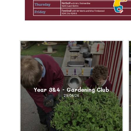
Year 3&4 - Gardening Club
29/04/26