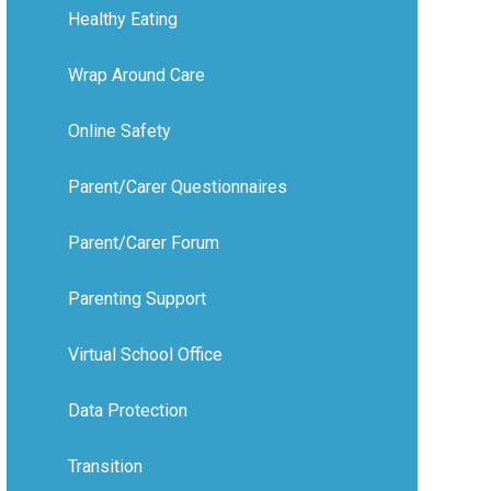
Healthy Eating
Wrap Around Care
Online Safety
Parent/Carer Questionnaires
Parent/Carer Forum
Parenting Support
Virtual School Office
Data Protection
Transition