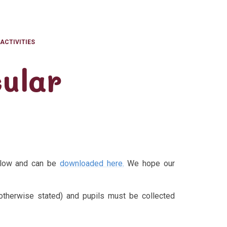
ACTIVITIES
ular
below and can be
downloaded here.
We hope our
otherwise stated) and pupils must be collected