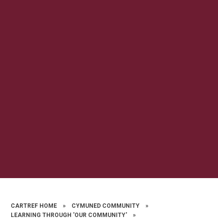
CARTREF HOME
»
CYMUNED COMMUNITY
»
LEARNING THROUGH 'OUR COMMUNITY'
»