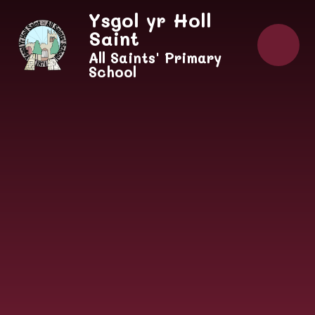
Skip to content ↓
Ysgol yr Holl
Saint
All Saints' Primary
School