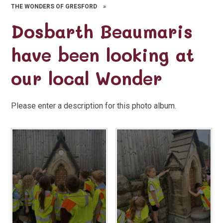
THE WONDERS OF GRESFORD
»
Dosbarth Beaumaris
have been looking at
our local Wonder
Please enter a description for this photo album.