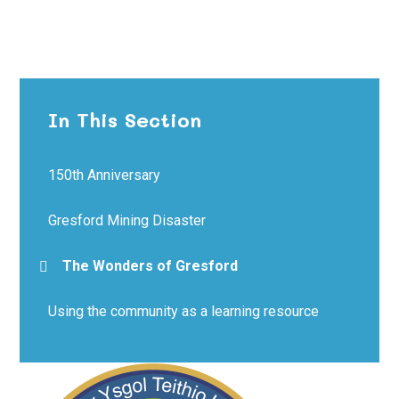
In This Section
150th Anniversary
Gresford Mining Disaster
The Wonders of Gresford
Using the community as a learning resource