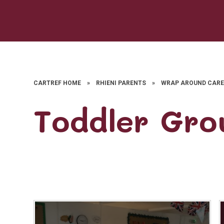
CARTREF HOME
»
RHIENI PARENTS
»
WRAP AROUND CAR
Toddler Gro