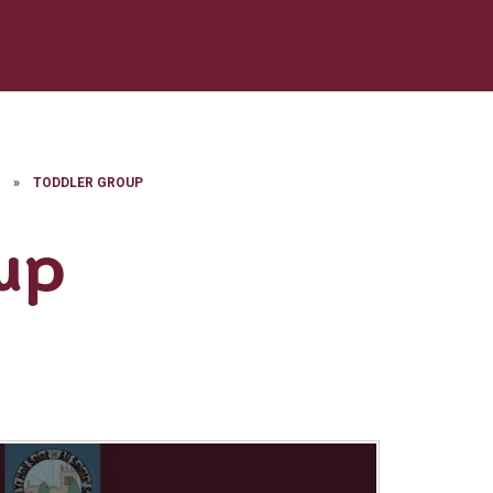
E
»
TODDLER GROUP
up