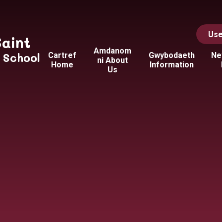
Use
Saint
Amdanom
y School
Cartref
Gwybodaeth
Ne
ni About
Home
Information
Us