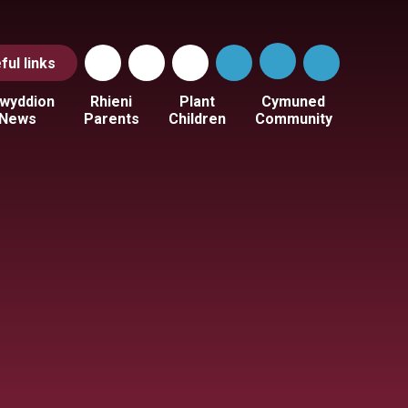
ful
links
wyddion
Rhieni
Plant
Cymuned
News
Parents
Children
Community