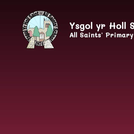
Skip to content ↓
Ysgol yr Holl 
All Saints' Primar