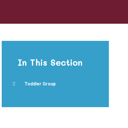
In This Section
Toddler Group