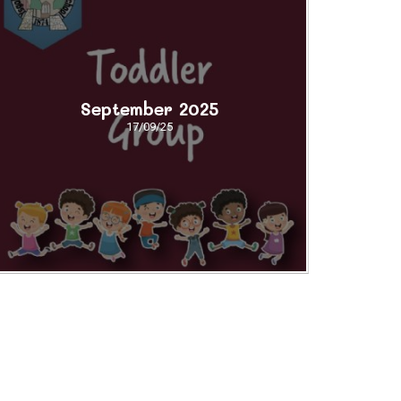
September 2025
17/09/25