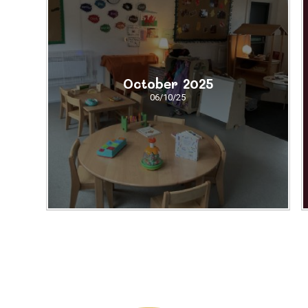
October 2025
06/10/25