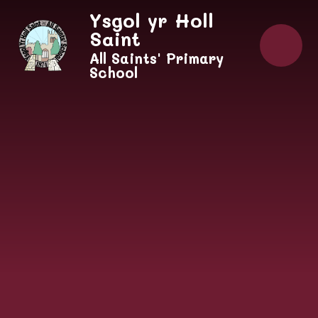
Skip to content ↓
Ysgol yr Holl
Saint
All Saints' Primary
School