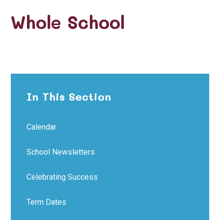
Whole School
In This Section
Calendar
School Newsletters
Celebrating Success
Term Dates