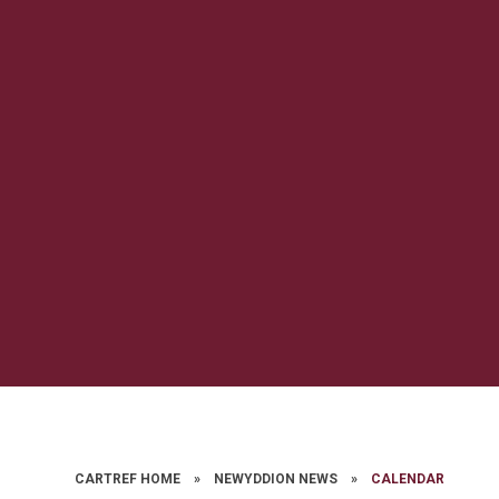
CARTREF HOME
»
NEWYDDION NEWS
»
CALENDAR