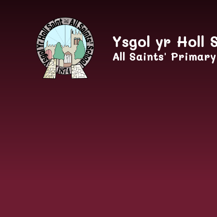
Skip to content ↓
Ysgol yr Holl 
All Saints' Primar