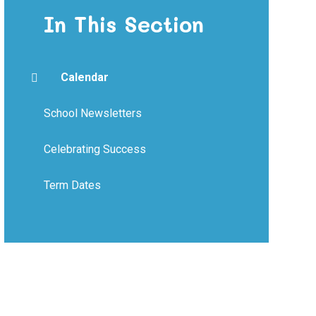
In This Section
Calendar
School Newsletters
Celebrating Success
Term Dates