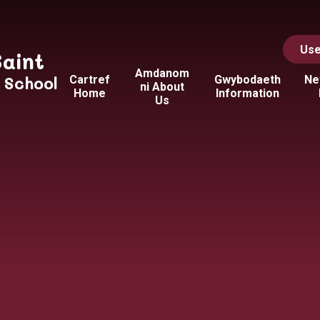
Use
Saint
Amdanom
y School
Cartref
Gwybodaeth
Ne
ni About
Home
Information
Us