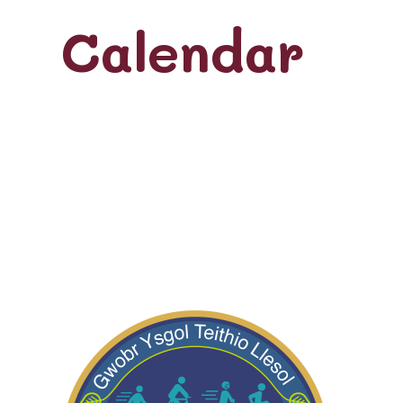
Calendar