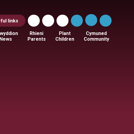
ful
links
wyddion
Rhieni
Plant
Cymuned
News
Parents
Children
Community