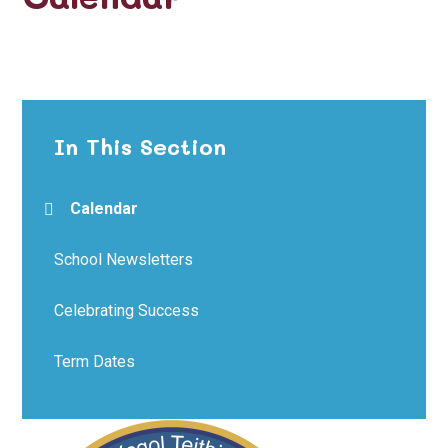
In This Section
Calendar
School Newsletters
Celebrating Success
Term Dates