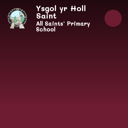
Skip to content ↓
Ysgol yr Holl
Saint
All Saints' Primary
School