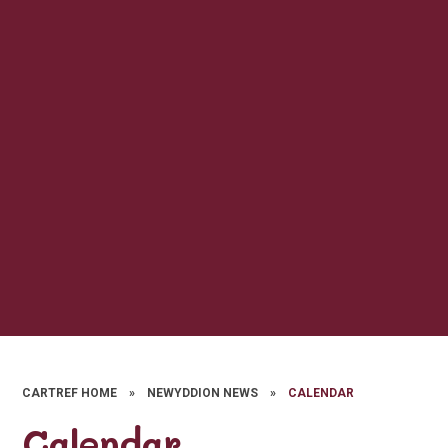
CARTREF HOME
»
NEWYDDION NEWS
»
CALENDAR
Calendar