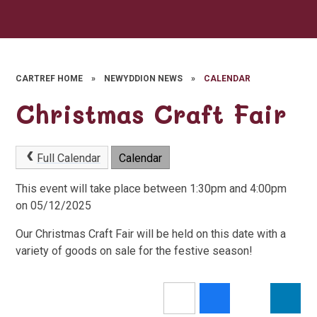
CARTREF HOME
»
NEWYDDION NEWS
»
CALENDAR
Christmas Craft Fair
Full Calendar
Calendar
This event will take place between 1:30pm and 4:00pm
on 05/12/2025
Our Christmas Craft Fair will be held on this date with a
variety of goods on sale for the festive season!