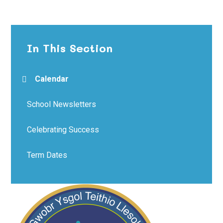
In This Section
Calendar
School Newsletters
Celebrating Success
Term Dates