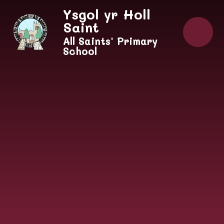
Skip to content ↓
Ysgol yr Holl
Saint
All Saints' Primary
School