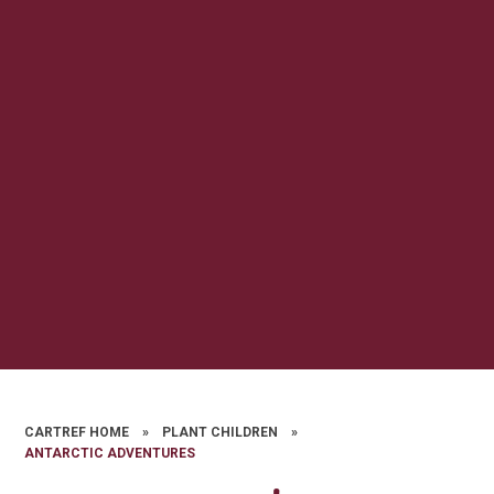
CARTREF HOME
»
PLANT CHILDREN
»
ANTARCTIC ADVENTURES