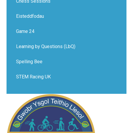
Chess Sessions
Eisteddfodau
Game 24
Learning by Questions (LbQ)
Spelling Bee
STEM Racing UK