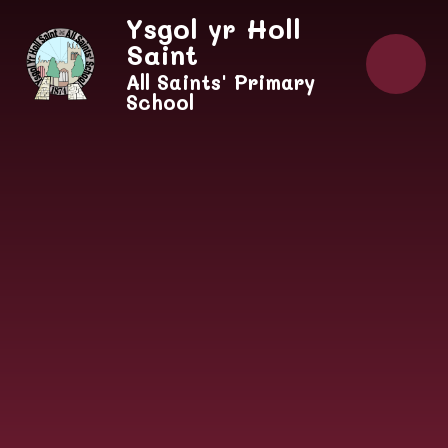
Skip to content ↓
Ysgol yr Holl
Saint
All Saints' Primary
School