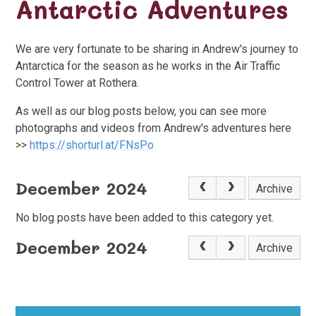
Antarctic Adventures
We are very fortunate to be sharing in Andrew's journey to
Antarctica for the season as he works in the Air Traffic
Control Tower at Rothera.
As well as our blog posts below, you can see more
photographs and videos from Andrew's adventures here
>>
https://shorturl.at/FNsPo
December 2024
Archive
No blog posts have been added to this category yet.
December 2024
Archive