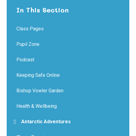
In This Section
Class Pages
Pupil Zone
Podcast
Keeping Safe Online
Bishop Vowler Garden
Health & Wellbeing
Antarctic Adventures