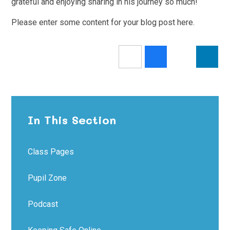
grateful and enjoying sharing in his journey so much!
Please enter some content for your blog post here.
In This Section
Class Pages
Pupil Zone
Podcast