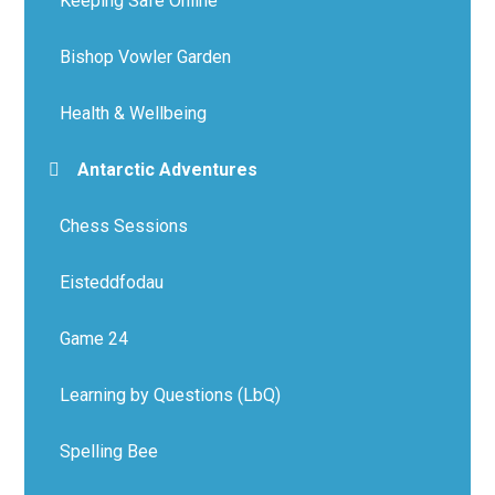
Keeping Safe Online
Bishop Vowler Garden
Health & Wellbeing
Antarctic Adventures
Chess Sessions
Eisteddfodau
Game 24
Learning by Questions (LbQ)
Spelling Bee