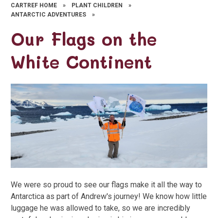
CARTREF HOME
»
PLANT CHILDREN
»
ANTARCTIC ADVENTURES
»
Our Flags on the
White Continent
We were so proud to see our flags make it all the way to
Antarctica as part of Andrew's journey! We know how little
luggage he was allowed to take, so we are incredibly