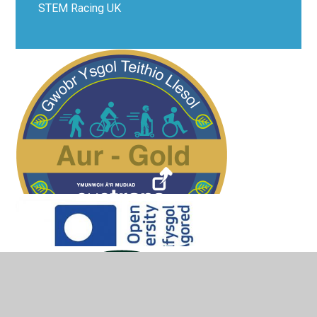
STEM Racing UK