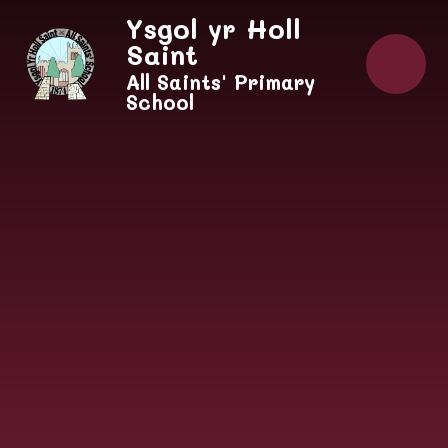
Skip to content ↓
Ysgol yr Holl
Saint
All Saints' Primary
School